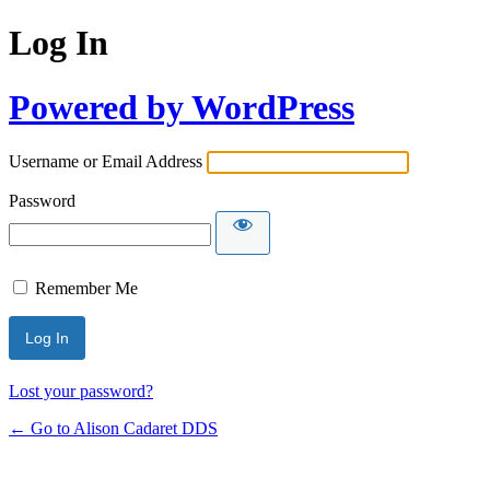
Log In
Powered by WordPress
Username or Email Address
Password
Remember Me
Lost your password?
← Go to Alison Cadaret DDS