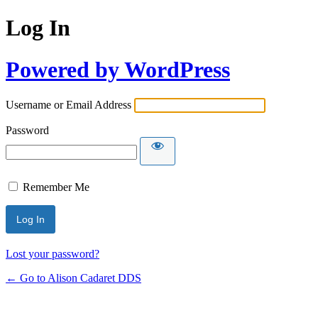
Log In
Powered by WordPress
Username or Email Address
Password
Remember Me
Lost your password?
← Go to Alison Cadaret DDS