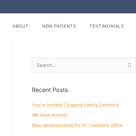
ABOUT
NEW PATIENTS
TESTIMONIALS
S
e
a
Recent Posts
r
c
You’re invited! | Eugene Family Dentistry
h
We have moved!
f
New developments for Dr. Cadaret’s office
o