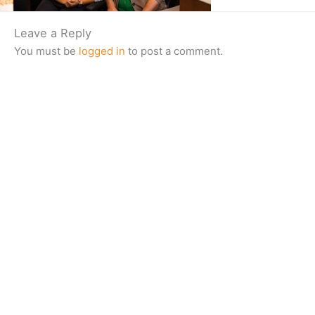
Leave a Reply
You must be
logged in
to post a comment.