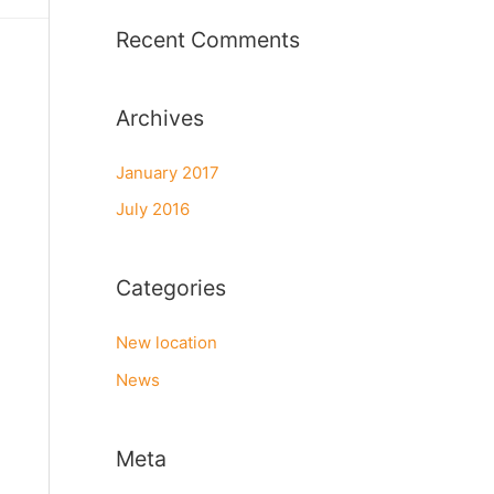
r
Recent Comments
:
Archives
January 2017
July 2016
Categories
New location
News
Meta