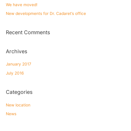
h
We have moved!
f
New developments for Dr. Cadaret’s office
o
r
Recent Comments
:
Archives
January 2017
July 2016
Categories
New location
News