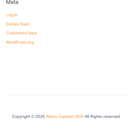
Meta
Log in
Entries feed
Comments feed
WordPress.org
Copyright ©
2026
Alison Cadaret DDS
All Rights reserved.