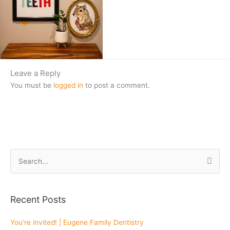
Leave a Reply
You must be
logged in
to post a comment.
S
e
a
Recent Posts
r
c
You’re invited! | Eugene Family Dentistry